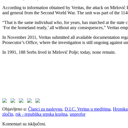
According to information obtained by Veritas, the attack on Mirlović 
and general from the Second World War. The unit was part of the 11
“That is the same individual who, for years, has marched at the state 
‘For the homeland ready,’ all without any consequences,” Veritas emp
In November 2011, Veritas submitted all available documentation regar
Prosecutor’s Office, where the investigation is still ongoing against 
In 1991, 188 Serbs lived in Mirlović Polje; today, none remain.
Objavljeno u:
Članci za naslovnu
,
D.I.C. Veritas u medijima
,
Hronika
zločin
,
rsk - republika srpska krajina
,
unprofor
Komentari su isključeni.