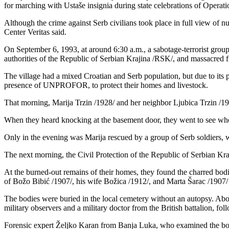
for marching with Ustaše insignia during state celebrations of Operat
Although the crime against Serb civilians took place in full view o
Center Veritas said.
On September 6, 1993, at around 6:30 a.m., a sabotage-terrorist group
authorities of the Republic of Serbian Krajina /RSK/, and massacre
The village had a mixed Croatian and Serb population, but due to its pro
presence of UNPROFOR, to protect their homes and livestock.
That morning, Marija Trzin /1928/ and her neighbor Ljubica Trzin /193
When they heard knocking at the basement door, they went to see who 
Only in the evening was Marija rescued by a group of Serb soldiers, wh
The next morning, the Civil Protection of the Republic of Serbian Kra
At the burned-out remains of their homes, they found the charred bodi
of Božo Bibić /1907/, his wife Božica /1912/, and Marta Šarac /1907/
The bodies were buried in the local cemetery without an autopsy. Abou
military observers and a military doctor from the British battalion, fo
Forensic expert Željko Karan from Banja Luka, who examined the bo