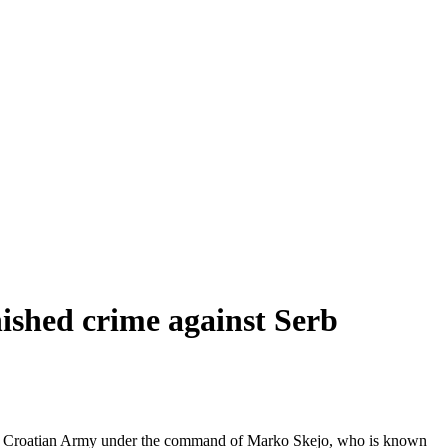
ished crime against Serb
 the Croatian Army under the command of Marko Skejo, who is known