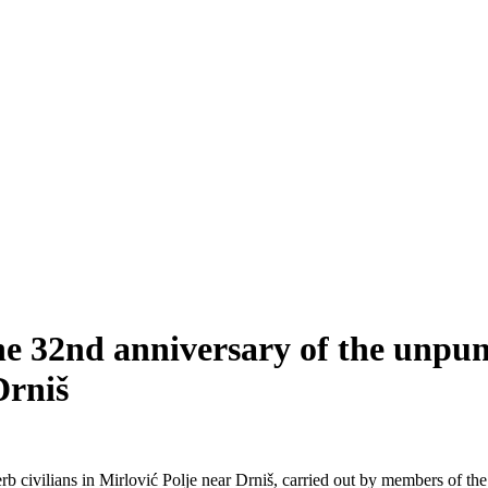
e 32nd anniversary of the unpun
Drniš
erb civilians in Mirlović Polje near Drniš, carried out by members of