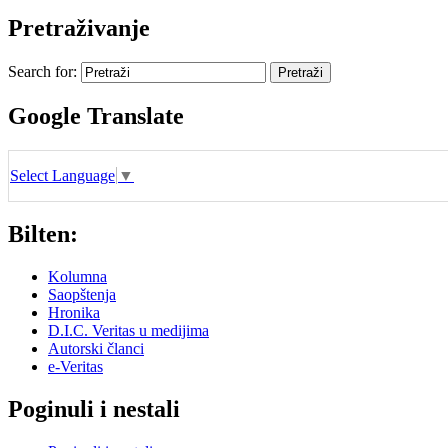
Pretraživanje
Search for:
Google Translate
Select Language
▼
Bilten:
Kolumna
Saopštenja
Hronika
D.I.C. Veritas u medijima
Autorski članci
e-Veritas
Poginuli i nestali