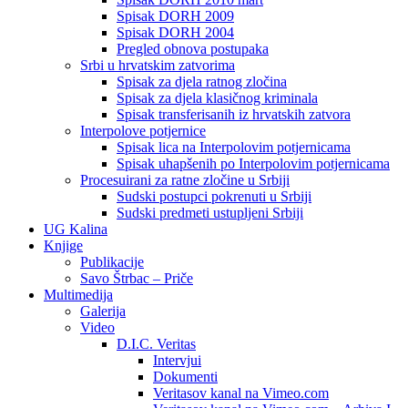
Spisak DORH 2009
Spisak DORH 2004
Pregled obnova postupaka
Srbi u hrvatskim zatvorima
Spisak za djela ratnog zločina
Spisak za djela klasičnog kriminala
Spisak transferisanih iz hrvatskih zatvora
Interpolove potjernice
Spisak lica na Interpolovim potjernicama
Spisak uhapšenih po Interpolovim potjernicama
Procesuirani za ratne zločine u Srbiji
Sudski postupci pokrenuti u Srbiji
Sudski predmeti ustupljeni Srbiji
UG Kalina
Knjige
Publikacije
Savo Štrbac – Priče
Multimedija
Galerija
Video
D.I.C. Veritas
Intervjui
Dokumenti
Veritasov kanal na Vimeo.com