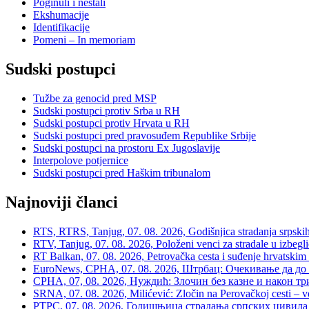
Poginuli i nestali
Ekshumacije
Identifikacije
Pomeni – In memoriam
Sudski postupci
Tužbe za genocid pred MSP
Sudski postupci protiv Srba u RH
Sudski postupci protiv Hrvata u RH
Sudski postupci pred pravosuđem Republike Srbije
Sudski postupci na prostoru Ex Jugoslavije
Interpolove potjernice
Sudski postupci pred Haškim tribunalom
Najnoviji članci
RTS, RTRS, Tanjug, 07. 08. 2026, Godišnjica stradanja srpskih c
RTV, Tanjug, 07. 08. 2026, Položeni venci za stradale u izbegli
RT Balkan, 07. 08. 2026, Petrovačka cesta i suđenje hrvatskim
EuroNews, СРНА, 07. 08. 2026, Штрбац: Очекивање да до 
СРНА, 07, 08. 2026, Нуждић: Злочин без казне и након тр
SRNA, 07. 08. 2026, Milićević: Zločin na Perovačkoj cesti –
РТРС, 07. 08. 2026, Годишњица страдања српских цивила 