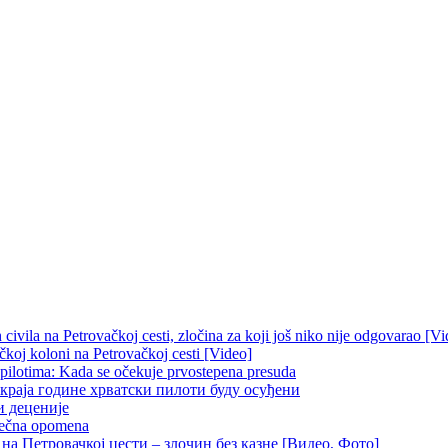
ivila na Petrovačkoj cesti, zločina za koji još niko nije odgovarao [Vi
čkoj koloni na Petrovačkoj cesti [Video]
 pilotima: Kada se očekuje prvostepena presuda
краја године хрватски пилоти буду осуђени
и деценије
 večna opomena
на Петровачкој цести – злочин без казне [Видео, Фото]