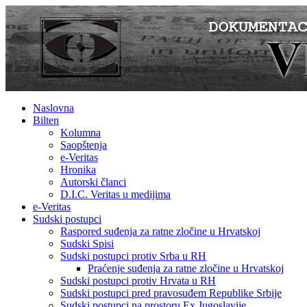
Naslovna
Bilten
Kolumna
Saopštenja
e-Veritas
Hronika
Autorski članci
D.I.C. Veritas u medijima
e-Veritas
Sudski postupci
Raspored suđenja za ratne zločine u Hrvatskoj
Sudski Spisi
Sudski postupci protiv Srba u RH
Praćenje suđenja za ratne zločine u Hrvatskoj
Sudski postupci protiv Hrvata u RH
Sudski postupci pred pravosuđem Republike Srbije
Sudski postupci na prostoru Ex Jugoslavije