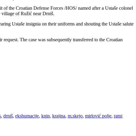
nit of the Croatian Defense Forces /HOS/ named after a Ustaše colonel
village of Ružić near Drniš.
earing Ustaše insignia on their uniforms and shouting the Ustaše salute
ir request. The case was subsequently transferred to the Croatian
s
,
drniš
,
ekshumacije
,
knin
,
krajina
,
m.skejo
,
mirlović polje
,
ratni