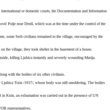
international or domestic courts, the Documentation and Information
ović Polje near Drniš, which was at the time under the control of the
 time, some Serb civilians remained in the village, encouraged by the
n the village, they took shelter in the basement of a house.
side, killing Ljubica instantly and severely wounding Marija.
ng with the bodies of six other civilians.
er Ljubica Trzin /1937/, whose body was still smoldering. The bodies
urt in Knin, an exhumation was carried out in the presence of UN
OR representatives.