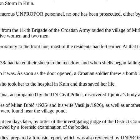
ion Storm in Knin.
f numerous UNPROFOR personnel, no one has been prosecuted, either by 
 from the 114th Brigade of the Croatian Army raided the village of Mirl
d five women and two men.
ximity to the front line, most of the residents had left earlier. At that
8/ had taken their sheep to the meadow, and when shells began falling o
it was. As soon as the door opened, a Croatian soldier threw a bomb in
o took her to the hospital in Knin and thus saved her life.
jina, accompanied by the UN Civil Police, discovered Ljubica’s body alo
es of Milan Bibić /1926/ and his wife Vasilija /1926), as well as anoth
 were found near the village pond.
t ten days later, by order of the investigating judge of the District Co
llowed by a forensic examination of the bodies.
dies, prepared a forensic report, which was also reviewed by UNPROF