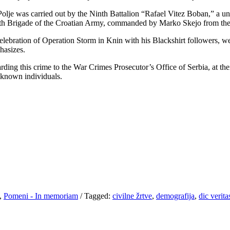
Polje was carried out by the Ninth Battalion “Rafael Vitez Boban,” a u
4th Brigade of the Croatian Army, commanded by Marko Skejo from the 
celebration of Operation Storm in Knin with his Blackshirt followers, w
hasizes.
ding this crime to the War Crimes Prosecutor’s Office of Serbia, at the
unknown individuals.
,
Pomeni - In memoriam
/
Tagged:
civilne žrtve
,
demografija
,
dic verita