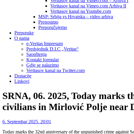
Veritasov kanal na Vimeo.com – Arhiva I
Veritasov kanal na Vimeo.com Arhiva II
Veritasov kanal na Youtube.com
MSP: Srbija vs Hrvatska – video arhiva
Prenosimo
Preporučujemo
Preporuke
O nama
e-Veritas Impresum
Predsjednik D.I.C „Veritas“
Saopštenja
Kontakt formular
Gdje se nalazimo
Veritasov kanal na Twitter.com
Donacije
Linkovi
SRNA, 06. 2025, Today marks th
civilians in Mirlović Polje near 
6. Septembar 2025. 20:01
Today marks the 32nd anniversary of the unpunished crime against S