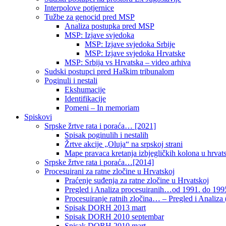
Interpolove potjernice
Tužbe za genocid pred MSP
Analiza postupka pred MSP
MSP: Izjave svjedoka
MSP: Izjave svjedoka Srbije
MSP: Izjave svjedoka Hrvatske
MSP: Srbija vs Hrvatska – video arhiva
Sudski postupci pred Haškim tribunalom
Poginuli i nestali
Ekshumacije
Identifikacije
Pomeni – In memoriam
Spiskovi
Srpske žrtve rata i poraća… [2021]
Spisak poginulih i nestalih
Žrtve akcije „Oluja“ na srpskoj strani
Mape pravaca kretanja izbjegličkih kolona u hrvats
Srpske žrtve rata i poraća…[2014]
Procesuirani za ratne zločine u Hrvatskoj
Praćenje suđenja za ratne zločine u Hrvatskoj
Pregled i Analiza procesuiranih…od 1991. do 1995
Procesuiranje ratnih zločina… – Pregled i Analiza (
Spisak DORH 2013 mart
Spisak DORH 2010 septembar
Spisak DORH 2010 mart