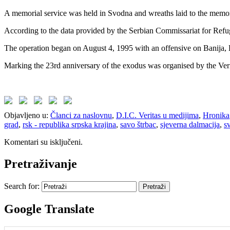
A memorial service was held in Svodna and wreaths laid to the memoria
According to the data provided by the Serbian Commissariat for Refug
The operation began on August 4, 1995 with an offensive on Banija,
Marking the 23rd anniversary of the exodus was organised by the Ver
Objavljeno u:
Članci za naslovnu
,
D.I.C. Veritas u medijima
,
Hronika
grad
,
rsk - republika srpska krajina
,
savo štrbac
,
sjeverna dalmacija
,
s
Komentari su isključeni.
Pretraživanje
Search for:
Google Translate