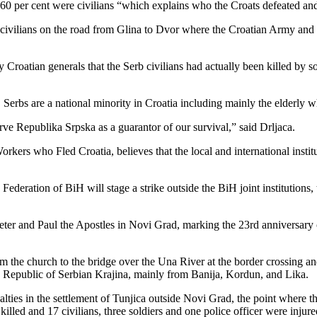
n 60 per cent were civilians “which explains who the Croats defeated an
 civilians on the road from Glina to Dvor where the Croatian Army and
 Croatian generals that the Serb civilians had actually been killed by s
, Serbs are a national minority in Croatia including mainly the elderly w
ve Republika Srpska as a guarantor of our survival,” said Drljaca.
rkers who Fled Croatia, believes that the local and international instit
ation of BiH will stage a strike outside the BiH joint institutions, that
er and Paul the Apostles in Novi Grad, marking the 23rd anniversary o
m the church to the bridge over the Una River at the border crossing an
e Republic of Serbian Krajina, mainly from Banija, Kordun, and Lika.
alties in the settlement of Tunjica outside Novi Grad, the point where
killed and 17 civilians, three soldiers and one police officer were injure