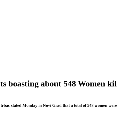
ts boasting about 548 Women kil
bac stated Monday in Novi Grad that a total of 548 women were ki