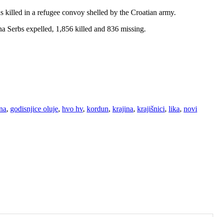
s killed in a refugee convoy shelled by the Croatian army.
a Serbs expelled, 1,856 killed and 836 missing.
ina
,
godisnjice oluje
,
hvo hv
,
kordun
,
krajina
,
krajišnici
,
lika
,
novi