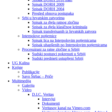
Spisak DORH 2009
Spisak DORH 2004
Pregled obnova postupaka
Srbi u hrvatskim zatvorima
Spisak za djela ratnog zločina
Spisak za djela klasičnog kriminala
Spisak transferisanih iz hrvatskih zatvora
Interpolove potjernice
Spisak lica na Interpolovim potjernicama
Spisak uhapšenih po Interpolovim potjernicama
Procesuirani za ratne zločine u Srbiji
Sudski postupci pokrenuti u Srbiji
Sudski predmeti ustupljeni Srbiji
UG Kalina
Knjige
Publikacije
Savo Štrbac – Priče
Multimedija
Galerija
Video
D.I.C. Veritas
Intervjui
Dokumenti
Veritasov kanal na Vimeo.com