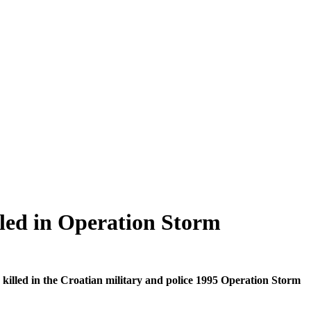
led in Operation Storm
lled in the Croatian military and police 1995 Operation Storm