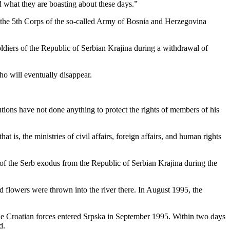
d what they are boasting about these days.”
 the 5th Corps of the so-called Army of Bosnia and Herzegovina
oldiers of the Republic of Serbian Krajina during a withdrawal of
ho will eventually disappear.
utions have not done anything to protect the rights of members of his
 is, the ministries of civil affairs, foreign affairs, and human rights
f the Serb exodus from the Republic of Serbian Krajina during the
d flowers were thrown into the river there. In August 1995, the
 the Croatian forces entered Srpska in September 1995. Within two days
d.