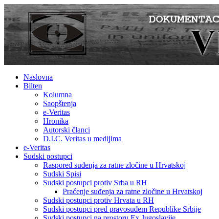
Naslovna
Bilten
Kolumna
Saopštenja
e-Veritas
Hronika
Autorski članci
D.I.C. Veritas u medijima
e-Veritas
Sudski postupci
Raspored suđenja za ratne zločine u Hrvatskoj
Sudski Spisi
Sudski postupci protiv Srba u RH
Praćenje suđenja za ratne zločine u Hrvatskoj
Sudski postupci protiv Hrvata u RH
Sudski postupci pred pravosuđem Republike Srbije
Sudski postupci na prostoru Ex Jugoslavije