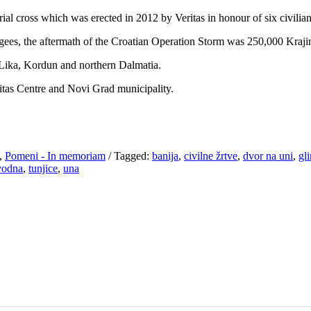
l cross which was erected in 2012 by Veritas in honour of six civilian
ees, the aftermath of the Croatian Operation Storm was 250,000 Krajin
 Lika, Kordun and northern Dalmatia.
itas Centre and Novi Grad municipality.
,
Pomeni - In memoriam
/
Tagged:
banija
,
civilne žrtve
,
dvor na uni
,
gl
vodna
,
tunjice
,
una