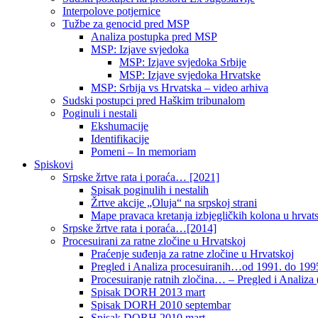
Interpolove potjernice
Tužbe za genocid pred MSP
Analiza postupka pred MSP
MSP: Izjave svjedoka
MSP: Izjave svjedoka Srbije
MSP: Izjave svjedoka Hrvatske
MSP: Srbija vs Hrvatska – video arhiva
Sudski postupci pred Haškim tribunalom
Poginuli i nestali
Ekshumacije
Identifikacije
Pomeni – In memoriam
Spiskovi
Srpske žrtve rata i poraća… [2021]
Spisak poginulih i nestalih
Žrtve akcije „Oluja“ na srpskoj strani
Mape pravaca kretanja izbjegličkih kolona u hrvats
Srpske žrtve rata i poraća…[2014]
Procesuirani za ratne zločine u Hrvatskoj
Praćenje suđenja za ratne zločine u Hrvatskoj
Pregled i Analiza procesuiranih…od 1991. do 1995
Procesuiranje ratnih zločina… – Pregled i Analiza (
Spisak DORH 2013 mart
Spisak DORH 2010 septembar
Spisak DORH 2010 mart