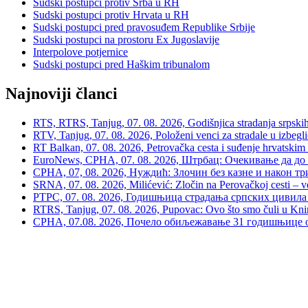
Sudski postupci protiv Srba u RH
Sudski postupci protiv Hrvata u RH
Sudski postupci pred pravosuđem Republike Srbije
Sudski postupci na prostoru Ex Jugoslavije
Interpolove potjernice
Sudski postupci pred Haškim tribunalom
Najnoviji članci
RTS, RTRS, Tanjug, 07. 08. 2026, Godišnjica stradanja srpskih c
RTV, Tanjug, 07. 08. 2026, Položeni venci za stradale u izbegli
RT Balkan, 07. 08. 2026, Petrovačka cesta i suđenje hrvatskim
EuroNews, СРНА, 07. 08. 2026, Штрбац: Очекивање да до 
СРНА, 07, 08. 2026, Нуждић: Злочин без казне и након тр
SRNA, 07. 08. 2026, Milićević: Zločin na Perovačkoj cesti –
РТРС, 07. 08. 2026, Годишњица страдања српских цивила 
RTRS, Tanjug, 07. 08. 2026, Pupovac: Ovo što smo čuli u Kninu 
СРНА, 07.08. 2026, Почело обиљежавање 31 годишњице о