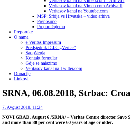
Veritasov kanal na Vimeo.com – Arhiva I
Veritasov kanal na Vimeo.com Arhiva II
Veritasov kanal na Youtube.com
MSP: Srbija vs Hrvatska – video arhiva
Prenosimo
Preporučujemo
Preporuke
O nama
e-Veritas Impresum
Predsjednik D.I.C „Veritas“
Saopštenja
Kontakt formular
Gdje se nalazimo
Veritasov kanal na Twitter.com
Donacije
Linkovi
SRNA, 06.08.2018, Strbac: Croa
7. Avgust 2018. 11:24
NOVI GRAD, August 6 /SRNA/ – Veritas Centre director Savo Str
and more than 80 per cent were 60 years of age or older.