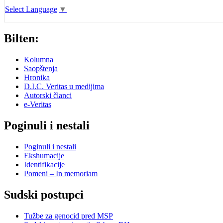
Select Language
▼
Bilten:
Kolumna
Saopštenja
Hronika
D.I.C. Veritas u medijima
Autorski članci
e-Veritas
Poginuli i nestali
Poginuli i nestali
Ekshumacije
Identifikacije
Pomeni – In memoriam
Sudski postupci
Tužbe za genocid pred MSP