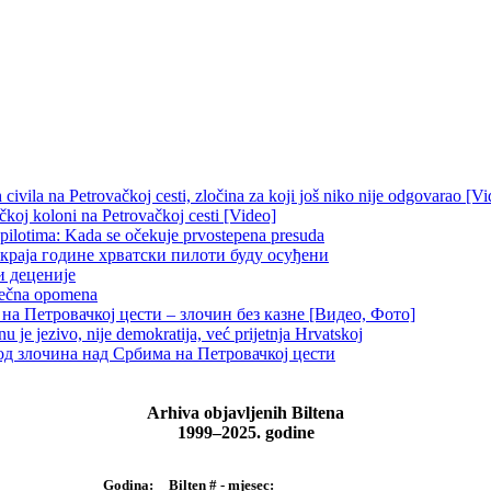
ivila na Petrovačkoj cesti, zločina za koji još niko nije odgovarao [Vi
čkoj koloni na Petrovačkoj cesti [Video]
 pilotima: Kada se očekuje prvostepena presuda
краја године хрватски пилоти буду осуђени
и деценије
 večna opomena
на Петровачкој цести – злочин без казне [Видео, Фото]
je jezivo, nije demokratija, već prijetnja Hrvatskoj
д злочина над Србима на Петровачкој цести
Arhiva objavljenih Biltena
1999–2025. godine
Bilten # - mjesec:
Godina: