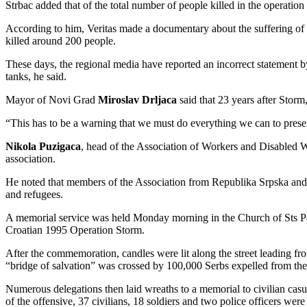
Strbac added that of the total number of people killed in the operatio
According to him, Veritas made a documentary about the suffering of
killed around 200 people.
These days, the regional media have reported an incorrect statement by
tanks, he said.
Mayor of Novi Grad
Miroslav Drljaca
said that 23 years after Storm
“This has to be a warning that we must do everything we can to preser
Nikola Puzigaca
, head of the Association of Workers and Disabled Wo
association.
He noted that members of the Association from Republika Srpska and Feder
and refugees.
A memorial service was held Monday morning in the Church of Sts Pet
Croatian 1995 Operation Storm.
After the commemoration, candles were lit along the street leading fro
“bridge of salvation” was crossed by 100,000 Serbs expelled from th
Numerous delegations then laid wreaths to a memorial to civilian casu
of the offensive, 37 civilians, 18 soldiers and two police officers were 